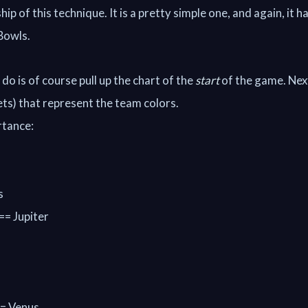
ip of this technique. It is a pretty simple one, and again, it h
 Bowls.
do is of course pull up the chart of the
start
of the game. Next
ets) that represent the team colors.
rtance:
s
 == Jupiter
== Venus