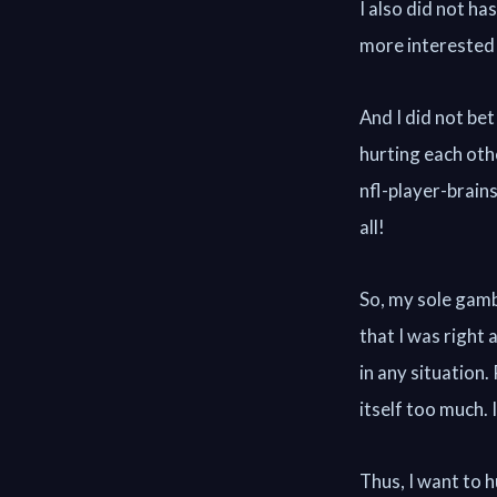
I also did not h
more interested 
And I did not bet
hurting each ot
nfl-player-brai
all!
So, my sole gamb
that I was right
in any situation
itself too much. I
Thus, I want to hu