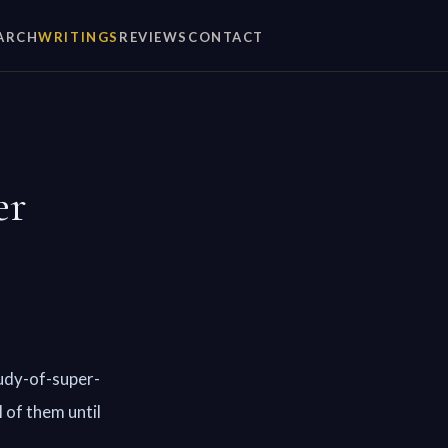
ARCH
WRITINGS
REVIEWS
CONTACT
er
udy-of-super-
 of them until