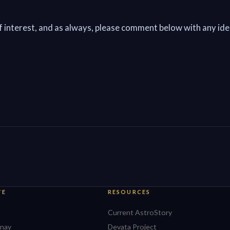
of interest, and as always, please comment below with any ide
TE
RESOURCES
Current AstroStory
nay
Devata Project