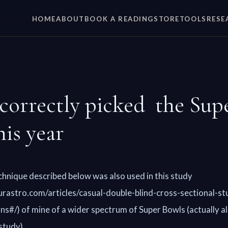
HOME
ABOUT
BOOK A READING
STORE
TOOLS
RESE
correctly picked the Sup
his year
chnique described below was also used in this study
rastro.com/articles/casual-double-blind-cross-sectional-st
ns#/) of mine of a wider spectrum of Super Bowls (actually all
study).