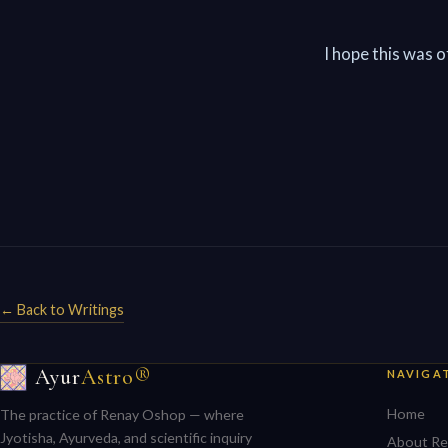
I hope this was 
← Back to Writings
Ayur
Astro®
NAVIGA
Home
The practice of Renay Oshop — where
Jyotisha, Ayurveda, and scientific inquiry
About Re