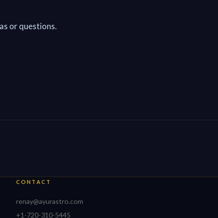
as or questions.
CONTACT
renay@ayurastro.com
+1-720-310-5445