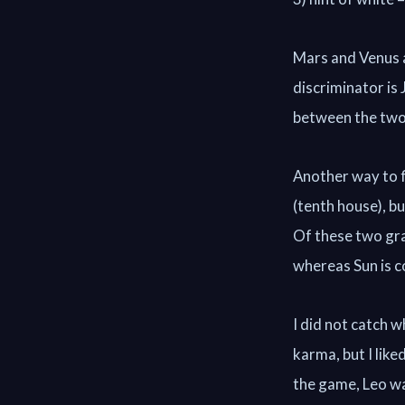
Mars and Venus ar
discriminator is
between the two 
Another way to f
(tenth house), b
Of these two grah
whereas Sun is c
I did not catch w
karma, but I like
the game, Leo wa