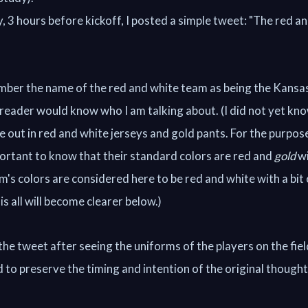
, 3 hours before kickoff, I posted a simple tweet: "The red a
mber the name of the red and white team as being the Kansas
 reader would know who I am talking about. (I did not yet kn
out in red and white jerseys and gold pants. For the purpose
mportant to know that their standard colors are red and
gold
wi
m's colors are considered here to be red and white with a bit
s all will become clearer below.)
the tweet after seeing the uniforms of the players on the fie
 to preserve the timing and intention of the original thought