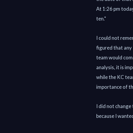
At 1:26 pm today
ten."
I could not reme
figured that any
team would come 
analysis, it is i
while the KC tea
importance of thi
I did not change 
because I wanted