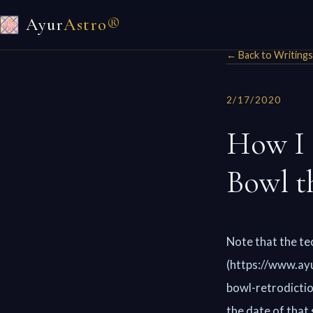
Ayur
Astro®
← Back to Writings
2/17/2020
How I 
Bowl t
Note that the te
(https://www.ayu
bowl-retrodictio
the date of that 