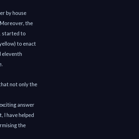
ter by house
. Moreover, the
1 started to
yellow) to enact
d eleventh
e.
that not only the
 exciting answer
t, I have helped
rmising the