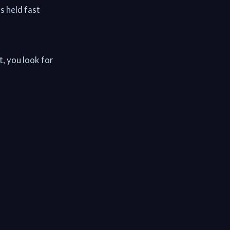
as held fast
, you look for