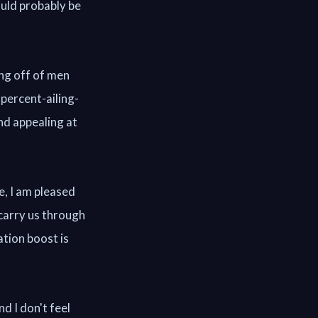
ould probably be
ing off of men
percent-ailing-
d appealing at
e, I am pleased
 carry us through
ation boost is
nd I don't feel