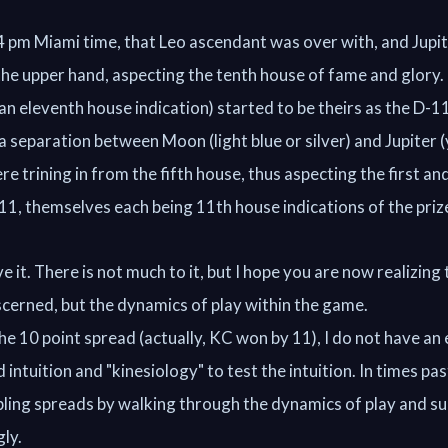
4 pm Miami time, that Leo ascendant was over with, and Jupi
the upper hand, aspecting the tenth house of fame and glory
(an eleventh house indication) started to be theirs as the D-1
 separation between Moon (light blue or silver) and Jupiter (
re trining in from the fifth house, thus aspecting the first an
11, themselves each being 11th house indications of the priz
e it. There is not much to it, but I hope you are now realizing 
scerned, but the dynamics of play within the game.
he 10 point spread (actually, KC won by 11), I do not have an
d intuition and "kinesiology" to test the intuition. In times pas
ling spreads by walking through the dynamics of play and su
ly.