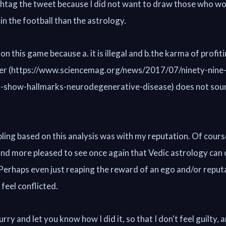
ashtag the tweet because I did not want to draw those who w
in the football than the astrology.
 on this game because a. it is illegal and b.the karma of profit
her (https://www.sciencemag.org/news/2017/07/ninety-nine-
ns-show-hallmarks-neurodegenerative-disease) does not soun
ling based on this analysis was with my reputation. Of cours
 and more pleased to see once again that Vedic astrology can
. Perhaps even just reaping the reward of an ego and/or reput
 feel conflicted.
rry and let you know how I did it, so that I don't feel guilty, a