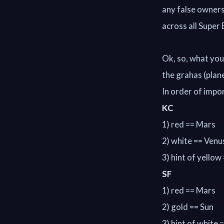
any false ownersh
across all Super
Ok, so, what you 
the grahas (plan
In order of impo
KC
1) red == Mars
2) white == Venu
3) hint of yellow
SF
1) red == Mars
2) gold == Sun
3) hint of white 