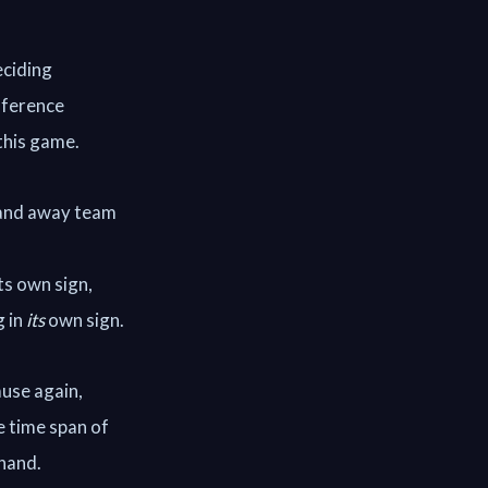
eciding
ifference
this game.
) and away team
ts own sign,
g in
its
own sign.
ause again,
e time span of
 hand.