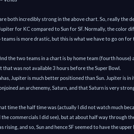
e both incredibly strong in the above chart. So, really the d
 Jupiter for KC compared to Sun for SF. Normally, the color d
teams is more drastic, but this is what we have to go on for 
ind the two teams in a chart is by home team (fourth house
ut that was not available 3 hours before the Super Bowl.
as, Jupiter is much better positioned than Sun. Jupiter is in i
onjoined an archenemy, Saturn, and that Saturn is very stron
hat time the half time was (actually I did not watch much bec
d the commercials I did see), but at about half way through th
s rising, and so, Sun and hence SF seemed to have the upper