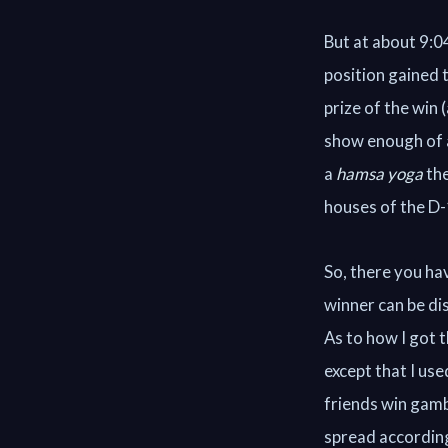
But at about 9:0
position gained 
prize of the win 
show enough of a
a
hamsa yoga
the
houses of the D-
So, there you hav
winner can be di
As to how I got t
except that I use
friends win gamb
spread according