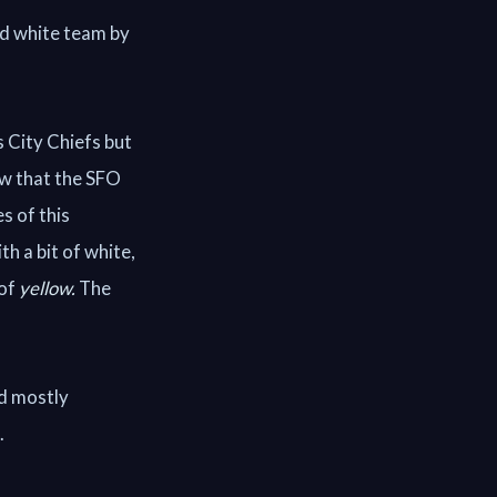
nd white team by
 City Chiefs but
ow that the SFO
s of this
th a bit of white,
 of
yellow.
The
ld mostly
.