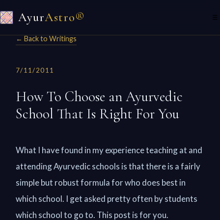
Ayur
Astro®
☰
← Back to Writings
7/11/2011
How To Choose an Ayurvedic
School That Is Right For You
What I have found in my experience teaching at and
attending Ayurvedic schools is that there is a fairly
simple but robust formula for who does best in
which school. I get asked pretty often by students
which school to go to. This post is for you.