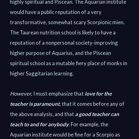
highly spiritual and Piscean. The Aquarian institute
would have a public reputation of a very
transformative, somewhat scary Scorpionic mien.
The Taurean nutrition school is likely to have a
reputation of a nonpersonal society-improving
higher purpose of Aquarius, and the Piscean
spiritual school as a mutable fiery place of monks in
higher Saggitarian learning.
However,
I must emphasize that
love for the
teacher is paramount
, that it comes before any of
the above analysis, and that
a good teacher can
teach to and for anybody
. For example, the
Aquarian institute would be fine for a Scorpio as