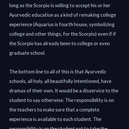
long as the Scorpio is willing to accept his or her
Ayurvedic education as a kind of remaking college
experience (Aquarius is fourth house, symbolizing
college and other things, for the Scorpio) even if if
the Scorpio has already been to college or even
graduate school.
The bottom line to all of this is that Ayurvedic
schools, all holy, all beautifully intentioned, have
dramas of their own. It would be a disservice to the
student to say otherwise. The responsibility is on
the teachers to make sure that a complete
experience is available to each student. The
responsibility is on the student not to take the