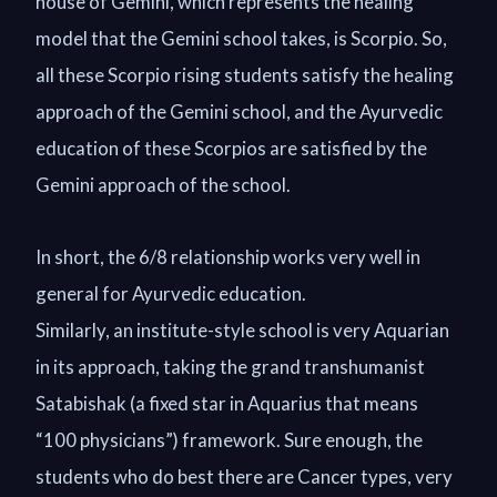
house of Gemini, which represents the healing
model that the Gemini school takes, is Scorpio. So,
all these Scorpio rising students satisfy the healing
approach of the Gemini school, and the Ayurvedic
education of these Scorpios are satisfied by the
Gemini approach of the school.
In short, the 6/8 relationship works very well in
general for Ayurvedic education.
Similarly, an institute-style school is very Aquarian
in its approach, taking the grand transhumanist
Satabishak (a fixed star in Aquarius that means
“100 physicians”) framework. Sure enough, the
students who do best there are Cancer types, very