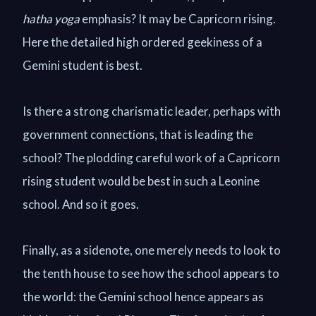
hatha yoga
emphasis? It may be Capricorn rising.
Here the detailed high ordered geekiness of a
Gemini student is best.
Is there a strong charismatic leader, perhaps with
government connections, that is leading the
school? The plodding careful work of a Capricorn
rising student would be best in such a Leonine
school. And so it goes.
Finally, as a sidenote, one merely needs to look to
the tenth house to see how the school appears to
the world: the Gemini school hence appears as