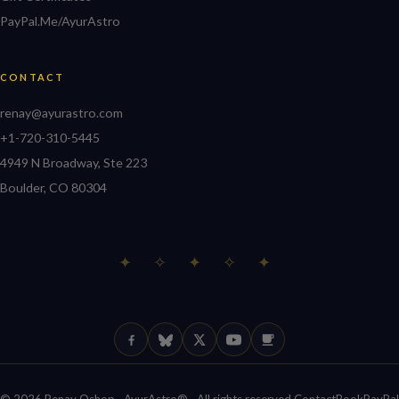
PayPal.Me/AyurAstro
CONTACT
renay@ayurastro.com
+1-720-310-5445
4949 N Broadway, Ste 223
Boulder, CO 80304
✦ ✧ ✦ ✧ ✦
Facebook
Bluesky
X (Twitter)
YouTube
Ko-fi