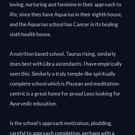
loving, nurturing and feminine in their approach to
life, since they have Aquarius in their eighth house,
and the Aquarian school has Cancer in its healing
sixth health house.
A nutrition based school, Taurus rising, similarly
does best with Libra ascendants. I have empirically
seen this. Similarly a truly temple-like spiritually
complete school which is Piscean and meditation-
centric is a great home for proud Leos looking for
Ayurvedic education.
Is the school’s approach meticulous, plodding,
careful to approach completion, perhaps with a