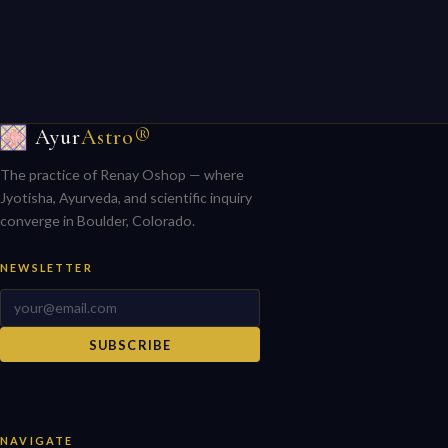
Ayur
Astro®
The practice of Renay Oshop — where
Jyotisha, Ayurveda, and scientific inquiry
converge in Boulder, Colorado.
NEWSLETTER
SUBSCRIBE
NAVIGATE