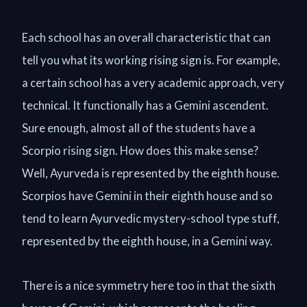
Each school has an overall characteristic that can
tell you what its working rising sign is. For example,
a certain school has a very academic approach, very
technical. It functionally has a Gemini ascendent.
Sure enough, almost all of the students have a
Scorpio rising sign. How does this make sense?
Well, Ayurveda is represented by the eighth house.
Scorpios have Gemini in their eighth house and so
tend to learn Ayurvedic mystery-school type stuff,
represented by the eighth house, in a Gemini way.
There is a nice symmetry here too in that the sixth