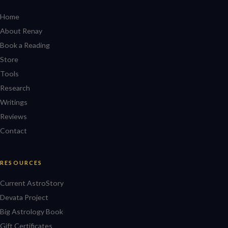
Home
About Renay
Book a Reading
Store
Tools
Research
Writings
Reviews
Contact
RESOURCES
Current AstroStory
Devata Project
Big Astrology Book
Gift Certificates