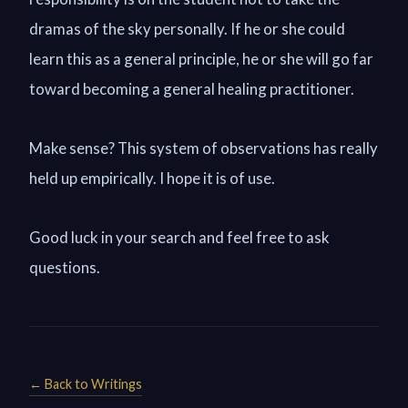
dramas of the sky personally. If he or she could
learn this as a general principle, he or she will go far
toward becoming a general healing practitioner.
Make sense? This system of observations has really
held up empirically. I hope it is of use.
Good luck in your search and feel free to ask
questions.
← Back to Writings