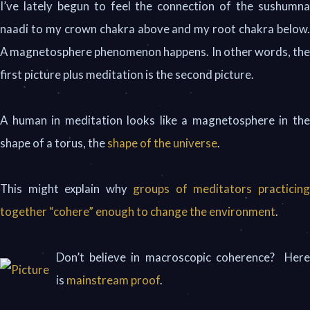
I’ve lately begun to feel the connection of the sushumna
naadi to my crown chakra above and my root chakra below.
A magnetosphere phenomenon happens. In other words, the
first picture plus meditation is the second picture.
A human in meditation looks like a magnetosphere in the
shape of a torus, the
shape of the universe
.
This might explain why
groups of meditators practicin
together “cohere” enough to change the environment
.
Don’t believe in macroscopic coherence? Here
is
mainstream proof
.