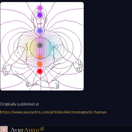
Originally published at
https://www.ayurastro.com/articles/electromagnetic-human
Ayur
Astro®