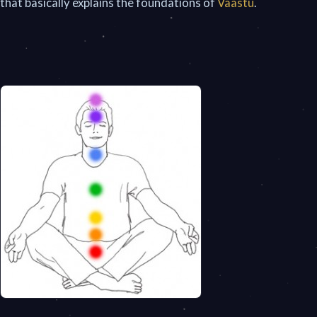
that basically explains the foundations of
Vaastu
.