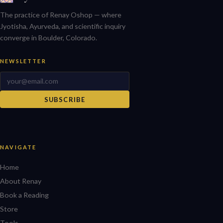
The practice of Renay Oshop — where
Jyotisha, Ayurveda, and scientific inquiry
converge in Boulder, Colorado.
NEWSLETTER
SUBSCRIBE
NAVIGATE
Home
About Renay
Book a Reading
Store
Tools