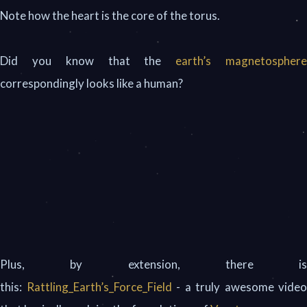
Note how the heart is the core of the torus.
Did you know that the
earth’s magnetospher
correspondingly looks like a human?
Plus, by extension, there is
this:
Rattling_Earth’s_Force_Field
- a truly awesome video