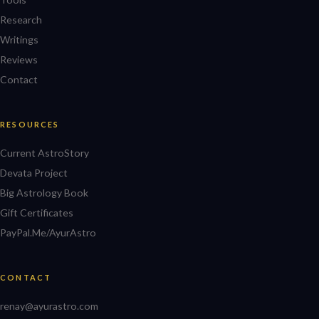
Research
Writings
Reviews
Contact
RESOURCES
Current AstroStory
Devata Project
Big Astrology Book
Gift Certificates
PayPal.Me/AyurAstro
CONTACT
renay@ayurastro.com