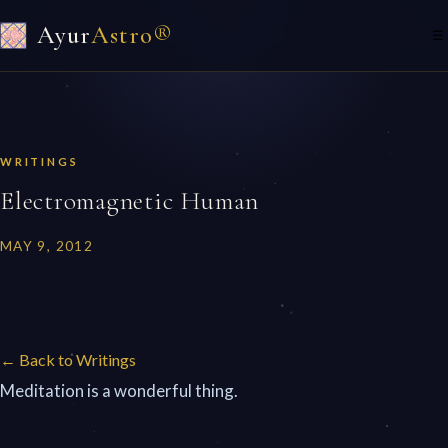
Ayur
Astro®
☰
WRITINGS
Electromagnetic Human
MAY 9, 2012
← Back to Writings
Meditation is a wonderful thing.